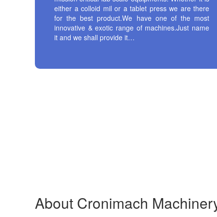
either a colloid mil or a tablet press we are there
for the best product.We have one of the most
innovative & exotic range of machines.Just name
it and we shall provide it…
About
Cronimach
Machiner