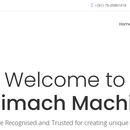
+(91)-79-25861418
Hom