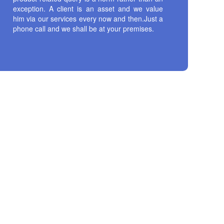
exception. A client is an asset and we value
him via our services every now and then.Just a
phone call and we shall be at your premises.