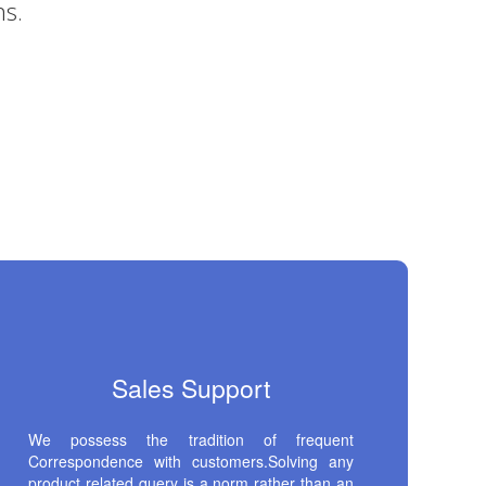
Sales Support
We possess the tradition of frequent
Correspondence with customers.Solving any
product related query is a norm rather than an