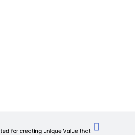
ed for creating unique Value that