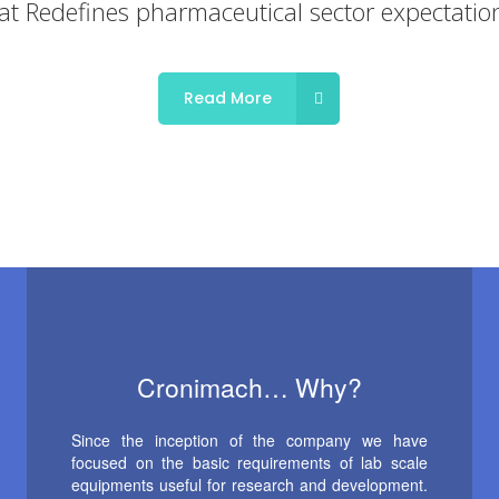
Read More
Cronimach… Why?
Since the inception of the company we have
focused on the basic requirements of lab scale
equipments useful for research and development.