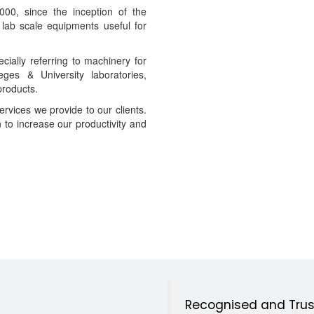
00, since the inception of the
lab scale equipments useful for
cially referring to machinery for
es & University laboratories,
products.
ervices we provide to our clients.
n to increase our productivity and
Recognised and Trust