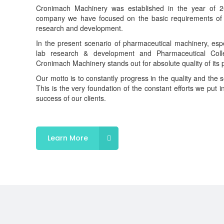
Cronimach Machinery was established in the year of 20
company we have focused on the basic requirements of 
research and development.
In the present scenario of pharmaceutical machinery, espe
lab research & development and Pharmaceutical Colleg
Cronimach Machinery stands out for absolute quality of its 
Our motto is to constantly progress in the quality and the s
This is the very foundation of the constant efforts we put i
success of our clients.
Learn More