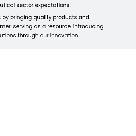
tical sector expectations.
s by bringing quality products and
mer, serving as a resource, introducing
utions through our innovation.