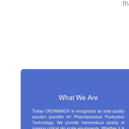
What We Are
Today CRONIMACH is recognized as total quality
solution provider for Pharmaceutical Production
Technology. We provide tremendous variety of
mission critical lab scale equipments. Whether it is