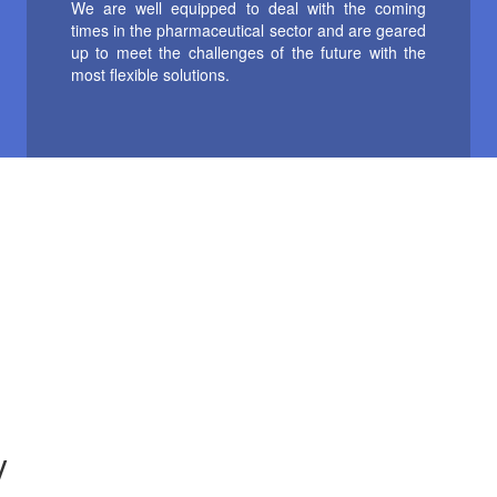
We are well equipped to deal with the coming
times in the pharmaceutical sector and are geared
up to meet the challenges of the future with the
most flexible solutions.
y