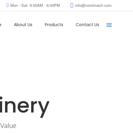
Mon - Sat: 9:00AM - 6:00PM
info@cronimach.com
e
About Us
Products
Contact Us