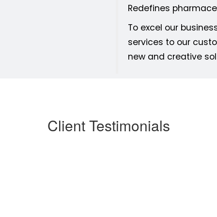
Redefines pharmaceu
To excel our busines
services to our custo
new and creative sol
Client Testimonials